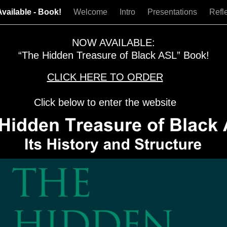
vailable - Book!
Welcome
Intro
Presentations
Refl
NOW AVAILABLE:
“The Hidden Treasure of Black ASL” Book!
CLICK HERE TO ORDER
Click below to enter the website