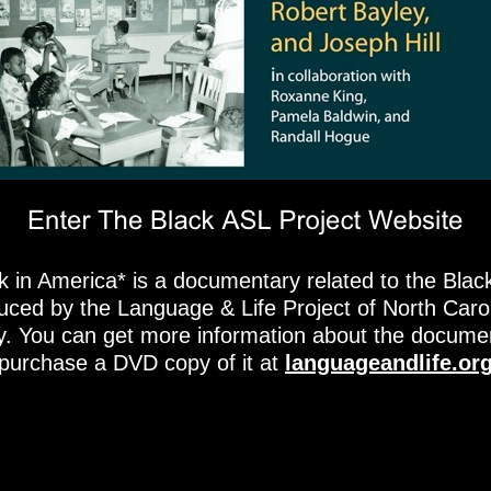
k in America* is a documentary related to the Blac
duced by the Language & Life Project of North Caro
ty. You can get more information about the docume
purchase a DVD copy of it at
languageandlife.or