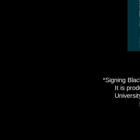
*Signing Blac
It is pro
Universi