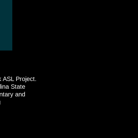
k ASL Project.
lina State
ntary and
g