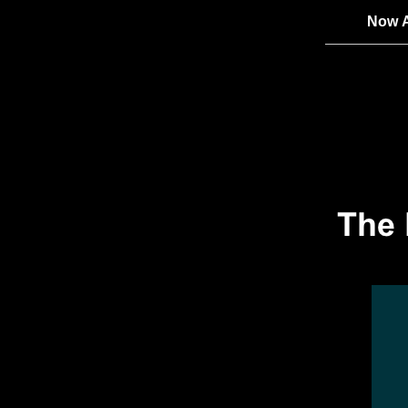
Now A